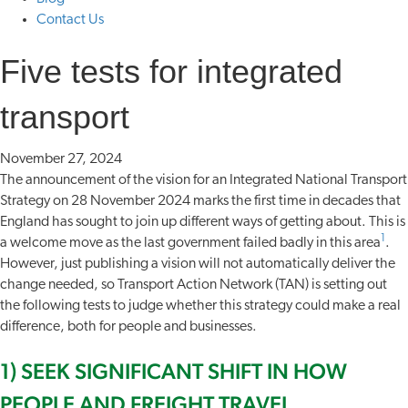
Contact Us
Five tests for integrated
transport
November 27, 2024
The announcement of the vision for an Integrated National Transport
Strategy on 28 November 2024 marks the first time in decades that
England has sought to join up different ways of getting about. This is
1
a welcome move as the last government failed badly in this area
.
However, just publishing a vision will not automatically deliver the
change needed, so Transport Action Network (TAN) is setting out
the following tests to judge whether this strategy could make a real
difference, both for people and businesses.
1) SEEK SIGNIFICANT SHIFT IN HOW
PEOPLE AND FREIGHT TRAVEL