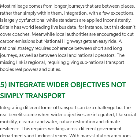
Most mileage comes from longer journeys that are between places,
rather than simply within them. Integration, with a few exceptions,
is largely dysfunctional while standards are applied inconsistently.
Britain has world leading live bus data, for instance, but this doesn’t
cover coaches. Meanwhile local authorities are encouraged to cut
carbon emissions but National Highways gets an easy ride. A
national strategy requires coherence between short and long
journeys, as well as between local and national operators. The
missing link is regional, requiring giving sub-national transport
bodies real powers and duties.
5) INTEGRATE WIDER OBJECTIVES NOT
SIMPLY TRANSPORT
Integrating different forms of transport can be a challenge but the
real benefits come when wider objectives are integrated, like social
mobility, clean air and water, nature restoration and climate
resilience. This requires working across different government
departments and funding streams. With many statutory ambitions