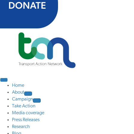
Home
About
Campaign
Take Action
Media coverage
Press Releases
Research
Blog