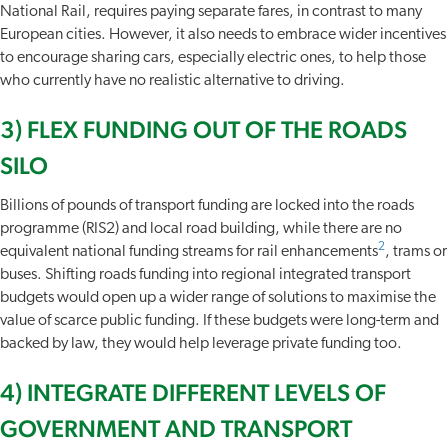
National Rail, requires paying separate fares, in contrast to many
European cities. However, it also needs to embrace wider incentives
to encourage sharing cars, especially electric ones, to help those
who currently have no realistic alternative to driving.
3) FLEX FUNDING OUT OF THE ROADS
SILO
Billions of pounds of transport funding are locked into the roads
programme (RIS2) and local road building, while there are no
2
equivalent national funding streams for rail enhancements
, trams or
buses. Shifting roads funding into regional integrated transport
budgets would open up a wider range of solutions to maximise the
value of scarce public funding. If these budgets were long-term and
backed by law, they would help leverage private funding too.
4) INTEGRATE DIFFERENT LEVELS OF
GOVERNMENT AND TRANSPORT