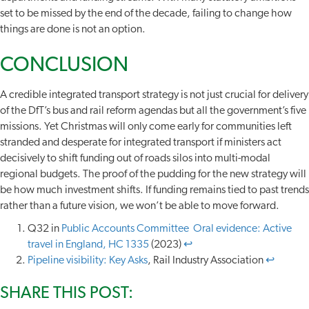
set to be missed by the end of the decade, failing to change how
things are done is not an option.
CONCLUSION
A credible integrated transport strategy is not just crucial for delivery
of the DfT’s bus and rail reform agendas but all the government’s five
missions. Yet Christmas will only come early for communities left
stranded and desperate for integrated transport if ministers act
decisively to shift funding out of roads silos into multi-modal
regional budgets. The proof of the pudding for the new strategy will
be how much investment shifts. If funding remains tied to past trends
rather than a future vision, we won’t be able to move forward.
Q32 in
Public Accounts Committee Oral evidence: Active
travel in England, HC 1335
(2023)
↩︎
Pipeline visibility: Key Asks
, Rail Industry Association
↩︎
SHARE THIS POST: