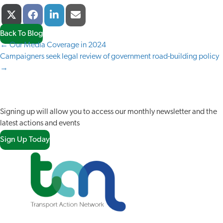
Share
Share
Share
Share
X
F
L
E
On
On
On
On
(
A
I
-
T
C
N
M
Back To Blog
W
E
K
A
← Our Media Coverage in 2024
POSTS
I
B
E
I
Campaigners seek legal review of government road-building policy
T
O
D
L
NAVIGATION
→
T
O
I
E
K
N
JOIN OUR NETWORK
R
)
Signing up will allow you to access our monthly newsletter and the
latest actions and events
Sign Up Today