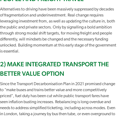
Alternatives to driving have been massively suppressed by decades
of fragmentation and underinvestment. Real change requires
leveraging investment from, as well as updating the culture in, both
the public and private sectors. Only by signalling a bold ambition
through strong modal shift targets, for moving freight and people
differently, will mindsets be changed and the necessary funding
unlocked. Building momentum at this early stage of the government
is essential.
2) MAKE INTEGRATED TRANSPORT THE
BETTER VALUE OPTION
Since the Transport Decarbonisation Plan in 2021 promised change
to “make buses and trains better value and more competitively
priced”, fuel duty has been cut while public transport fares have
seen inflation busting increases. Rebalancing is long overdue and
needs to address simplified ticketing, including across modes. Even
in London, taking a journey by bus then tube, or even overground to