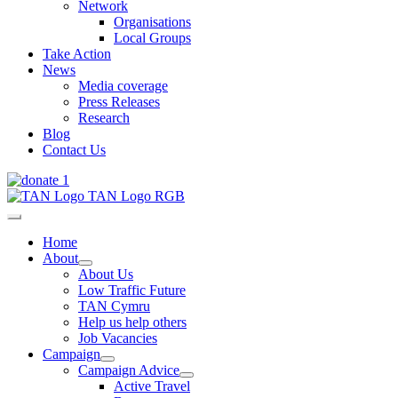
Network
Organisations
Local Groups
Take Action
News
Media coverage
Press Releases
Research
Blog
Contact Us
Home
About
About Us
Low Traffic Future
TAN Cymru
Help us help others
Job Vacancies
Campaign
Campaign Advice
Active Travel