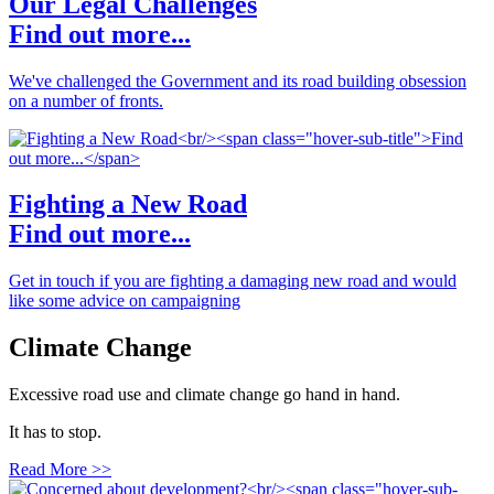
Our Legal Challenges
Find out more...
We've challenged the Government and its road building obsession
on a number of fronts.
Fighting a New Road
Find out more...
Get in touch if you are fighting a damaging new road and would
like some advice on campaigning
Climate Change
Excessive road use and climate change go hand in hand.
It has to stop.
Read More >>