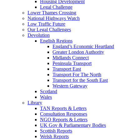
Housing Development
Legal Challenge
Lower Thames Crossing
National Highways Watch
Low Traffic Future
Our Legal Challenges
Devolution
English Regions
England’s Economic Heartland
Greater London Authority
Midlands Connect
Peninsula Transport
Transport East
Transport For The North
Transport for the South East
Western Gateway
Scotland
Wales
Library
TAN Reports & Letters
Consultation Responses
NGO Reports & Letters
UK Gov & Parliamentary Bodies
Scottish Reports
Welsh Reports