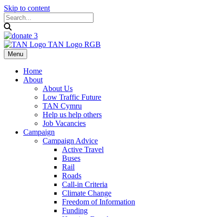
Skip to content
Menu
Home
About
About Us
Low Traffic Future
TAN Cymru
Help us help others
Job Vacancies
Campaign
Campaign Advice
Active Travel
Buses
Rail
Roads
Call-in Criteria
Climate Change
Freedom of Information
Funding