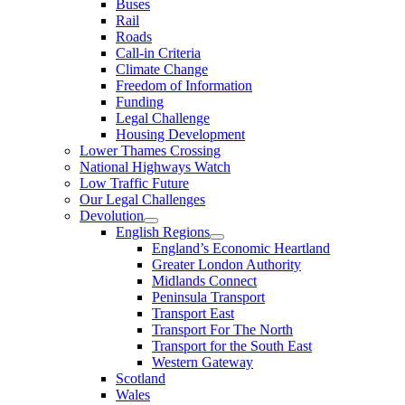
Buses
Rail
Roads
Call-in Criteria
Climate Change
Freedom of Information
Funding
Legal Challenge
Housing Development
Lower Thames Crossing
National Highways Watch
Low Traffic Future
Our Legal Challenges
Devolution
English Regions
England’s Economic Heartland
Greater London Authority
Midlands Connect
Peninsula Transport
Transport East
Transport For The North
Transport for the South East
Western Gateway
Scotland
Wales