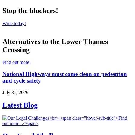
Stop the blockers!
Write today!
Alternatives to the Lower Thames
Crossing
Find out more!
National Highways must come clean on pedestrian
and cycle safety
July 31, 2026
Latest Blog