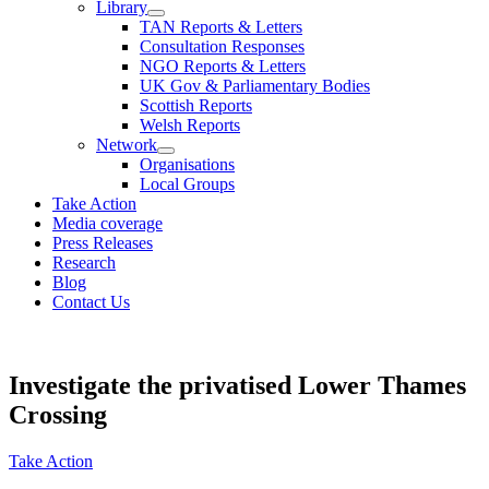
Library
TAN Reports & Letters
Consultation Responses
NGO Reports & Letters
UK Gov & Parliamentary Bodies
Scottish Reports
Welsh Reports
Network
Organisations
Local Groups
Take Action
Media coverage
Press Releases
Research
Blog
Contact Us
Investigate the privatised Lower Thames
Crossing
Take Action