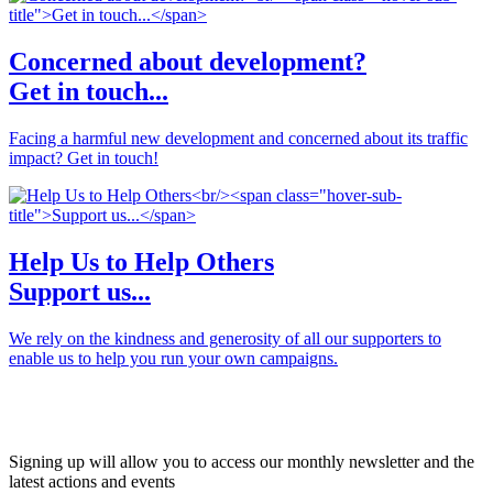
Concerned about development?
Get in touch...
Facing a harmful new development and concerned about its traffic
impact? Get in touch!
Help Us to Help Others
Support us...
We rely on the kindness and generosity of all our supporters to
enable us to help you run your own campaigns.
JOIN OUR NETWORK
Signing up will allow you to access our monthly newsletter and the
latest actions and events